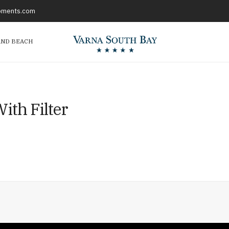
opments.com
AND BEACH
ith Filter