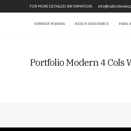
FOR MORE DETAILED INFORMATION
info@rialtodevel
SUNRISE MARINA
BEACH RESIDENCE
PARK 
Portfolio Modern 4 Cols W