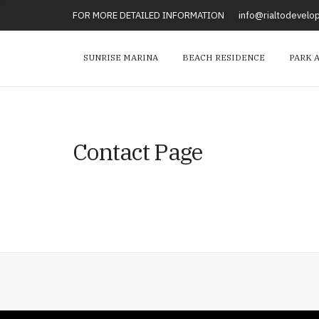
FOR MORE DETAILED INFORMATION
info@rialtodevel
SUNRISE MARINA
BEACH RESIDENCE
PARK 
Contact Page