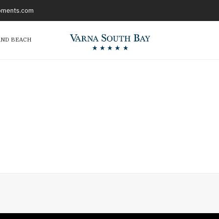
opments.com
AND BEACH